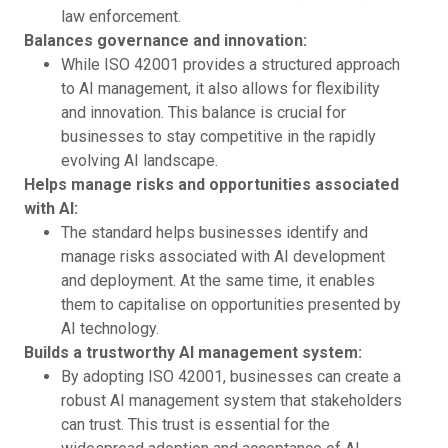
law enforcement.
Balances governance and innovation:
While ISO 42001 provides a structured approach
to AI management, it also allows for flexibility
and innovation. This balance is crucial for
businesses to stay competitive in the rapidly
evolving AI landscape.
Helps manage risks and opportunities associated
with AI:
The standard helps businesses identify and
manage risks associated with AI development
and deployment. At the same time, it enables
them to capitalise on opportunities presented by
AI technology.
Builds a trustworthy AI management system:
By adopting ISO 42001, businesses can create a
robust AI management system that stakeholders
can trust. This trust is essential for the