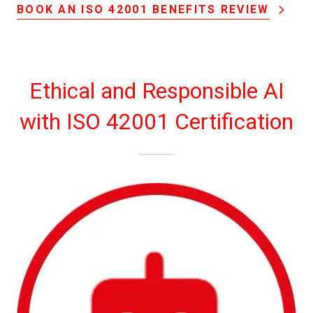
BOOK AN ISO 42001 BENEFITS REVIEW
Ethical and Responsible AI
with ISO 42001 Certification