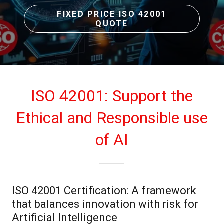
FIXED PRICE ISO 42001
QUOTE
ISO 42001: Support the
Ethical and Responsible use
of AI
ISO 42001 Certification: A framework
that balances innovation with risk for
Artificial Intelligence