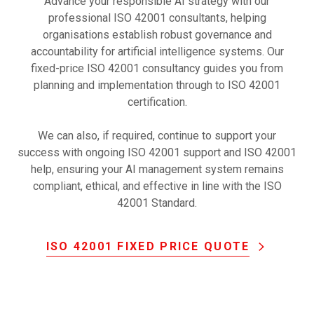
Advance your responsible AI strategy with our
professional ISO 42001 consultants, helping
organisations establish robust governance and
accountability for artificial intelligence systems. Our
fixed-price ISO 42001 consultancy guides you from
planning and implementation through to ISO 42001
certification.
We can also, if required, continue to support your
success with ongoing ISO 42001 support and ISO 42001
help, ensuring your AI management system remains
compliant, ethical, and effective in line with the ISO
42001 Standard.
ISO 42001 FIXED PRICE QUOTE