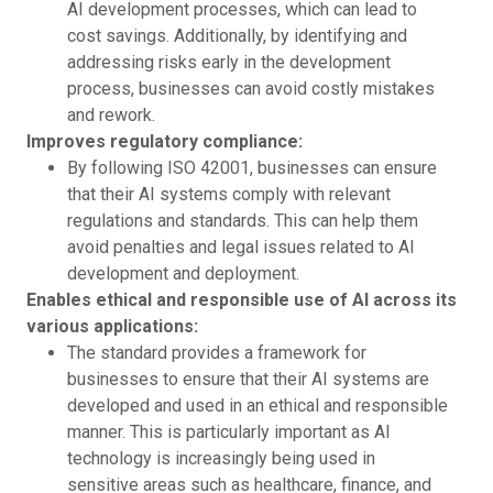
AI development processes, which can lead to
cost savings. Additionally, by identifying and
addressing risks early in the development
process, businesses can avoid costly mistakes
and rework.
Improves regulatory compliance:
By following ISO 42001, businesses can ensure
that their AI systems comply with relevant
regulations and standards. This can help them
avoid penalties and legal issues related to AI
development and deployment.
Enables ethical and responsible use of AI across its
various applications:
The standard provides a framework for
businesses to ensure that their AI systems are
developed and used in an ethical and responsible
manner. This is particularly important as AI
technology is increasingly being used in
sensitive areas such as healthcare, finance, and