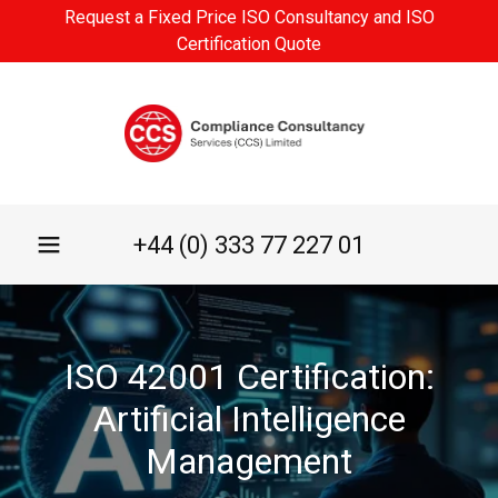
Request a Fixed Price ISO Consultancy and ISO
Certification Quote
+44 (0) 333 77 227 01
ISO 42001 Certification:
Artificial Intelligence
Management