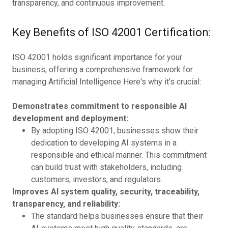
transparency, and continuous improvement.
Key Benefits of ISO 42001 Certification:
ISO 42001 holds significant importance for your
business, offering a comprehensive framework for
managing Artificial Intelligence Here's why it's crucial:
Demonstrates commitment to responsible AI
development and deployment:
By adopting ISO 42001, businesses show their
dedication to developing AI systems in a
responsible and ethical manner. This commitment
can build trust with stakeholders, including
customers, investors, and regulators.
Improves AI system quality, security, traceability,
transparency, and reliability:
The standard helps businesses ensure that their