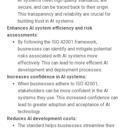
AI systems meet high quality standards, are
secure, and can be traced back to their origin.
This transparency and reliability are crucial for
building trust in AI systems.
Enhances AI system efficiency and risk
assessments:
By following the ISO 42001 framework,
businesses can identify and mitigate potential
risks associated with AI systems more
effectively. This can lead to more efficient AI
development and deployment processes.
Increases confidence in AI systems:
When businesses adhere to ISO 42001,
stakeholders can be more confident in the AI
systems they use. This increased confidence can
lead to greater adoption and acceptance of AI
technology.
Reduces AI development costs:
The standard helps businesses streamline their