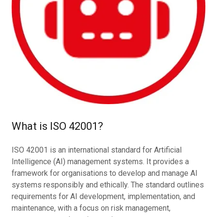
What is ISO 42001?
ISO 42001 is an international standard for Artificial
Intelligence (AI) management systems. It provides a
framework for organisations to develop and manage AI
systems responsibly and ethically. The standard outlines
requirements for AI development, implementation, and
maintenance, with a focus on risk management,