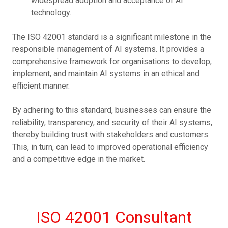
widespread adoption and acceptance of AI
technology.
The ISO 42001 standard is a significant milestone in the
responsible management of AI systems. It provides a
comprehensive framework for organisations to develop,
implement, and maintain AI systems in an ethical and
efficient manner.
By adhering to this standard, businesses can ensure the
reliability, transparency, and security of their AI systems,
thereby building trust with stakeholders and customers.
This, in turn, can lead to improved operational efficiency
and a competitive edge in the market.
ISO 42001 Consultant