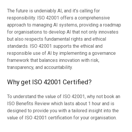
The future is undeniably AI, and it's calling for
responsibility. ISO 42001 offers a comprehensive
approach to managing AI systems, providing a roadmap
for organisations to develop AI that not only innovates
but also respects fundamental rights and ethical
standards. ISO 42001 supports the ethical and
responsible use of AI by implementing a governance
framework that balances innovation with risk,
transparency, and accountability.
Why get ISO 42001 Certified?
To understand the value of ISO 42001, why not book an
ISO Benefits Review which lasts about 1 hour and is
designed to provide you with a tailored insight into the
value of ISO 42001 certification for your organisation.