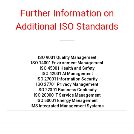
Further Information on
Additional ISO Standards