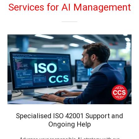
Services for AI Management
Specialised ISO 42001 Support and
Ongoing Help