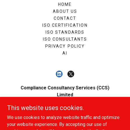
HOME
ABOUT US
CONTACT
ISO CERTIFICATION
ISO STANDARDS
ISO CONSULTANTS
PRIVACY POLICY
AI
Compliance Consultancy Services (CCS)
Limited
Registered Number: 12789332 - Registered
This website uses cookies.
Office: 45 Bartholomew Street, Newbury,
We use cookies to analyze website traffic and optimize
Berkshire, England, RG14 5QA
your website experience. By accepting our use of