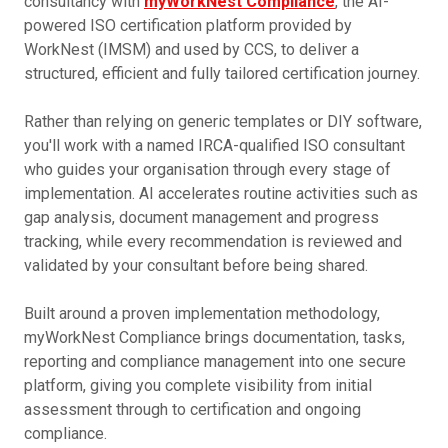
consultancy with
myWorkNest Compliance
, the AI-
powered ISO certification platform provided by
WorkNest (IMSM) and used by CCS, to deliver a
structured, efficient and fully tailored certification journey.
Rather than relying on generic templates or DIY software,
you'll work with a named IRCA-qualified ISO consultant
who guides your organisation through every stage of
implementation. AI accelerates routine activities such as
gap analysis, document management and progress
tracking, while every recommendation is reviewed and
validated by your consultant before being shared.
Built around a proven implementation methodology,
myWorkNest Compliance brings documentation, tasks,
reporting and compliance management into one secure
platform, giving you complete visibility from initial
assessment through to certification and ongoing
compliance.