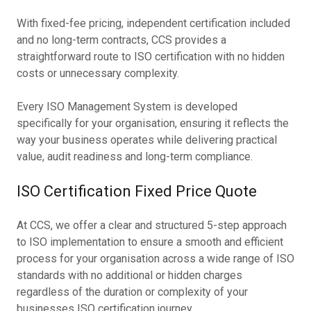
With fixed-fee pricing, independent certification included
and no long-term contracts, CCS provides a
straightforward route to ISO certification with no hidden
costs or unnecessary complexity.
Every ISO Management System is developed
specifically for your organisation, ensuring it reflects the
way your business operates while delivering practical
value, audit readiness and long-term compliance.
ISO Certification Fixed Price Quote
At CCS, we offer a clear and structured 5-step approach
to ISO implementation to ensure a smooth and efficient
process for your organisation across a wide range of ISO
standards with no additional or hidden charges
regardless of the duration or complexity of your
businesses ISO certification journey.