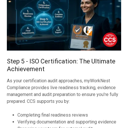
Step 5 - ISO Certification: The Ultimate
Achievement
As your certification audit approaches, myWorkNest
Compliance provides live readiness tracking, evidence
management and audit preparation to ensure you're fully
prepared. CCS supports you by:
Completing final readiness reviews
Verifying documentation and supporting evidence