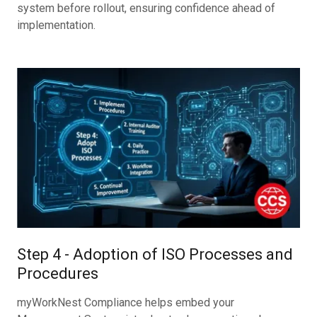
system before rollout, ensuring confidence ahead of
implementation.
Step 4 - Adoption of ISO Processes and
Procedures
myWorkNest Compliance helps embed your