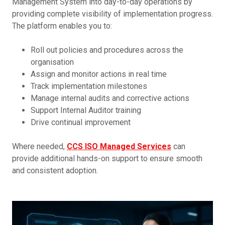
Management System into day-to-day operations by
providing complete visibility of implementation progress.
The platform enables you to:
Roll out policies and procedures across the
organisation
Assign and monitor actions in real time
Track implementation milestones
Manage internal audits and corrective actions
Support Internal Auditor training
Drive continual improvement
Where needed,
CCS ISO Managed Services
can
provide additional hands-on support to ensure smooth
and consistent adoption.