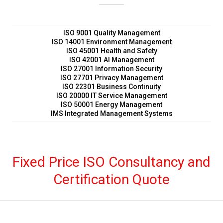
Fixed Price ISO Consultancy and
Certification Quote