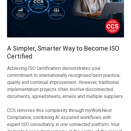
A Simpler, Smarter Way to Become ISO
Certified
Achieving ISO certification demonstrates your
commitment to internationally recognised best practice,
quality and continual improvement. However, traditional
implementation projects often involve disconnected
documents, spreadsheets, emails and multiple suppliers.
CCS removes this complexity through myWorkNest
Compliance, combining AI assisted workflows with
expert ISO consultancy in one connected platform. Your