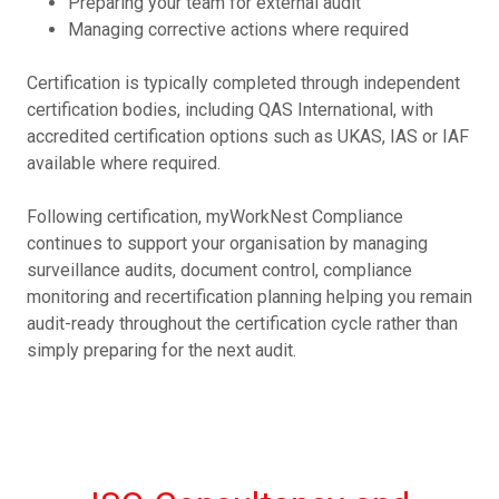
Preparing your team for external audit
Managing corrective actions where required
Certification is typically completed through independent
certification bodies, including QAS International, with
accredited certification options such as UKAS, IAS or IAF
available where required.
Following certification, myWorkNest Compliance
continues to support your organisation by managing
surveillance audits, document control, compliance
monitoring and recertification planning helping you remain
audit-ready throughout the certification cycle rather than
simply preparing for the next audit.