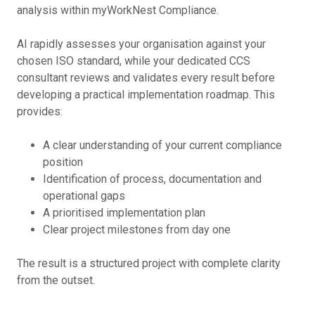
analysis within myWorkNest Compliance.
AI rapidly assesses your organisation against your
chosen ISO standard, while your dedicated CCS
consultant reviews and validates every result before
developing a practical implementation roadmap. This
provides:
A clear understanding of your current compliance
position
Identification of process, documentation and
operational gaps
A prioritised implementation plan
Clear project milestones from day one
The result is a structured project with complete clarity
from the outset.