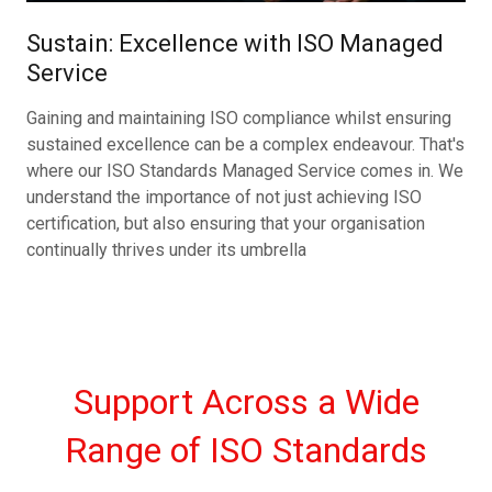
Sustain: Excellence with ISO Managed
Service
Gaining and maintaining ISO compliance whilst ensuring
sustained excellence can be a complex endeavour. That's
where our ISO Standards Managed Service comes in. We
understand the importance of not just achieving ISO
certification, but also ensuring that your organisation
continually thrives under its umbrella
Support Across a Wide
Range of ISO Standards