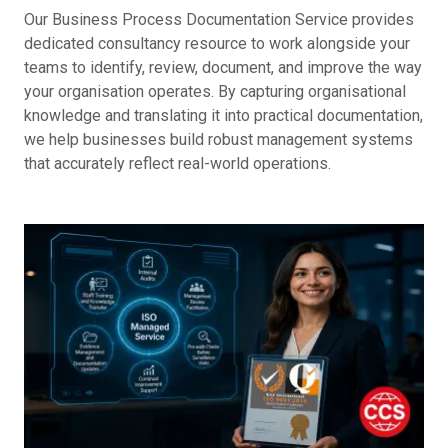
Our Business Process Documentation Service provides
dedicated consultancy resource to work alongside your
teams to identify, review, document, and improve the way
your organisation operates. By capturing organisational
knowledge and translating it into practical documentation,
we help businesses build robust management systems
that accurately reflect real-world operations.