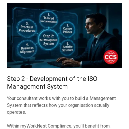
Step 2 - Development of the ISO
Management System
Your consultant works with you to build a Management
System that reflects how your organisation actually
operates.
Within myWorkNest Compliance, you'll benefit from: