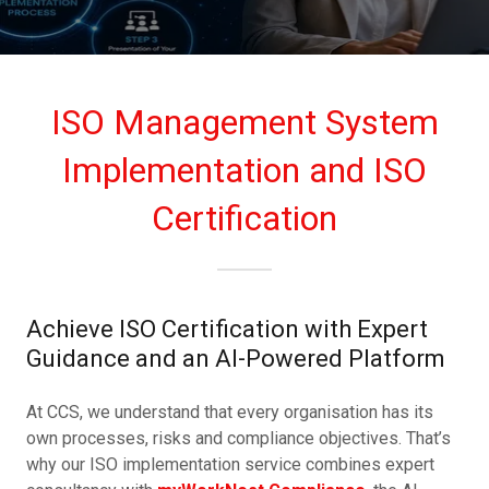
ISO Management System
Implementation and ISO
Certification
Achieve ISO Certification with Expert
Guidance and an AI-Powered Platform
At CCS, we understand that every organisation has its
own processes, risks and compliance objectives. That’s
why our ISO implementation service combines expert