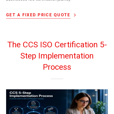
GET A FIXED PRICE QUOTE
The CCS ISO Certification 5-
Step Implementation
Process