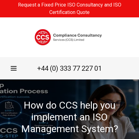
Request a Fixed Price ISO Consultancy and ISO
Certification Quote
+44 (0) 333 77 227 01
How do CCS help you
implement an ISO
Management System?