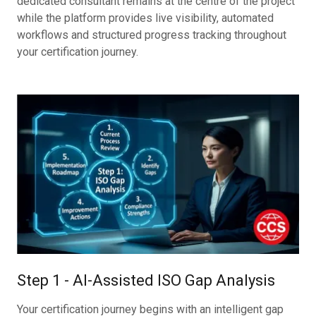
dedicated consultant remains at the centre of the project
while the platform provides live visibility, automated
workflows and structured progress tracking throughout
your certification journey.
Step 1 - AI-Assisted ISO Gap Analysis
Your certification journey begins with an intelligent gap