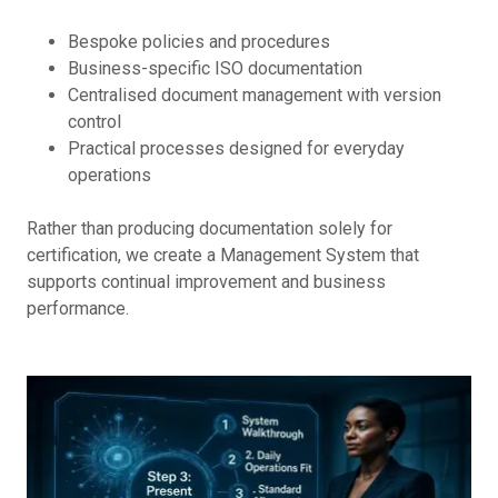
Bespoke policies and procedures
Business-specific ISO documentation
Centralised document management with version
control
Practical processes designed for everyday
operations
Rather than producing documentation solely for
certification, we create a Management System that
supports continual improvement and business
performance.