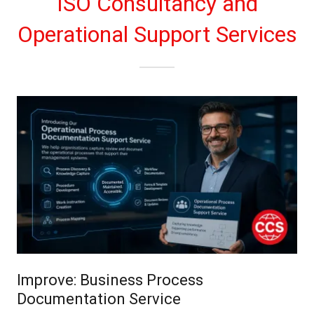
ISO Consultancy and
Operational Support Services
Improve: Business Process
Documentation Service