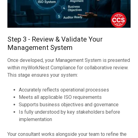
Step 3 - Review & Validate Your
Management System
Once developed, your Management System is presented
within myWorkNest Compliance for collaborative review.
This stage ensures your system:
Accurately reflects operational processes
Meets all applicable ISO requirements
Supports business objectives and governance
Is fully understood by key stakeholders before
implementation
Your consultant works alongside your team to refine the