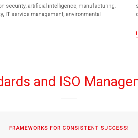
n security, artificial intelligence, manufacturing,
ity, IT service management, environmental
ndards and ISO Manage