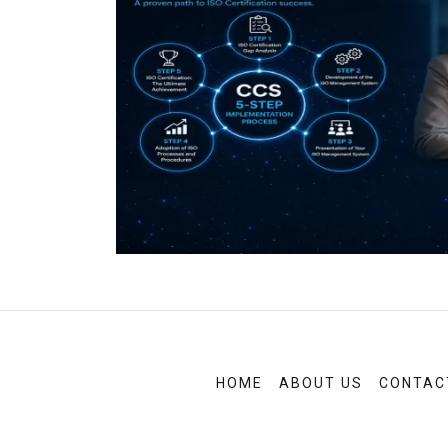
HOME
ABOUT US
CONTAC