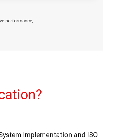
cation?
ystem Implementation and ISO