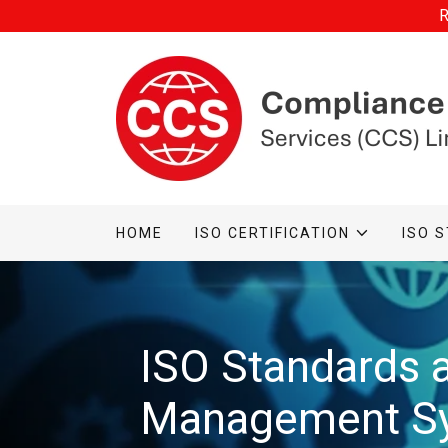
R
HOME
ISO CERTIFICATION
ISO 
ISO Standards 
Management S