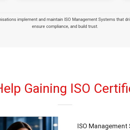
elp Gaining ISO Certifi
ISO Management S