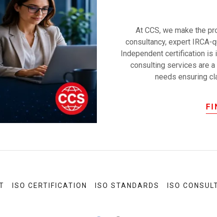
At CCS, we make the pro
consultancy, expert IRCA-qu
Independent certification is 
consulting services are a 
needs ensuring clar
F
T
ISO CERTIFICATION
ISO STANDARDS
ISO CONSUL