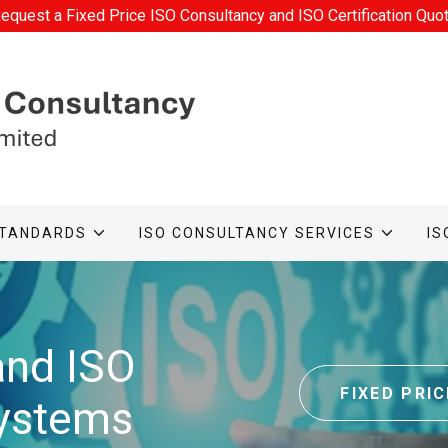
equest a Fixed Price ISO Consultancy and ISO Certification Quo
STANDARDS
ISO CONSULTANCY SERVICES
IS
and ISO
FIXED PRI
ystems