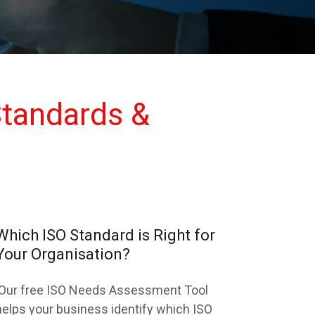
tandards &
Which ISO Standard is Right for
Your Organisation?
Our free ISO Needs Assessment Tool
helps your business identify which ISO