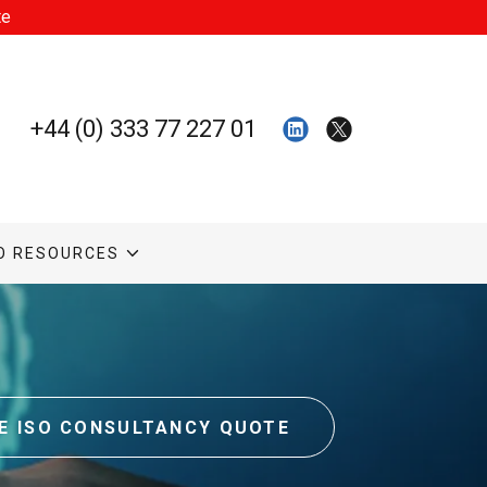
te
+44 (0) 333 77 227 01
O RESOURCES
CE ISO CONSULTANCY QUOTE