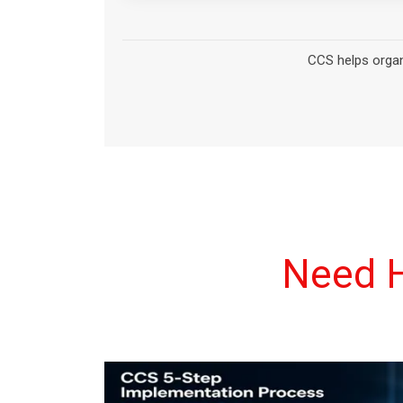
Need H