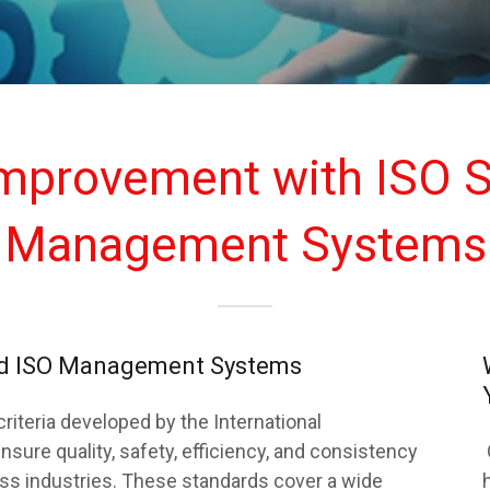
Improvement with ISO S
Management Systems
and ISO Management Systems
criteria developed by the International
nsure quality, safety, efficiency, and consistency
oss industries. These standards cover a wide