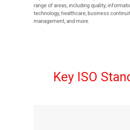
range of areas, including quality, informatio
technology, healthcare, business continu
management, and more.
Key ISO Sta