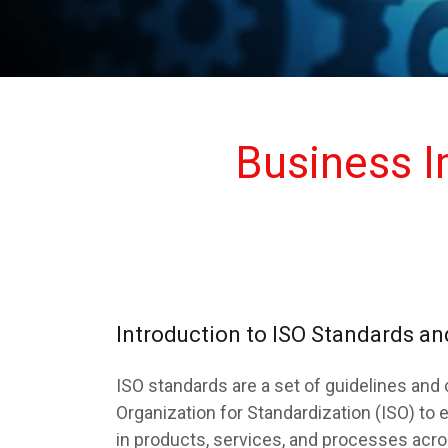
Business 
Introduction to ISO Standards 
ISO standards are a set of guidelines and 
Organization for Standardization (ISO) to e
in products, services, and processes acr