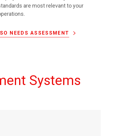
standards are most relevant to your
operations.
ISO NEEDS ASSESSMENT
ment Systems