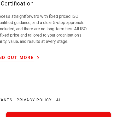
Certification
cess straightforward with fixed priced ISO
alified guidance, and a clear 5-step approach.
included, and there are no long-term ties. All ISO
fixed price and tailored to your organisation’s
ity, value, and results at every stage.
IND OUT MORE
TANTS
PRIVACY POLICY
AI